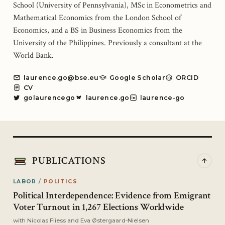
School (University of Pennsylvania), MSc in Econometrics and
Mathematical Economics from the London School of
Economics, and a BS in Business Economics from the
University of the Philippines. Previously a consultant at the
World Bank.
laurence.go@bse.eu
Google Scholar
ORCID
CV
golaurencego
laurence.go
laurence-go
PUBLICATIONS
LABOR
/
POLITICS
Political Interdependence: Evidence from Emigrant
Voter Turnout in 1,267 Elections Worldwide
with
Nicolas Fliess
and
Eva Østergaard-Nielsen