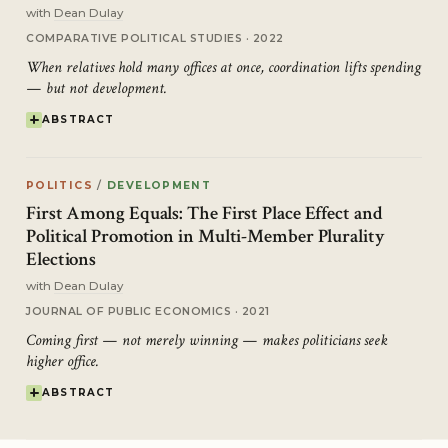
with
Dean Dulay
COMPARATIVE POLITICAL STUDIES · 2022
When relatives hold many offices at once, coordination lifts spending
— but not development.
ABSTRACT
POLITICS
/
DEVELOPMENT
First Among Equals: The First Place Effect and
Political Promotion in Multi-Member Plurality
Elections
with
Dean Dulay
JOURNAL OF PUBLIC ECONOMICS · 2021
Coming first — not merely winning — makes politicians seek
higher office.
ABSTRACT