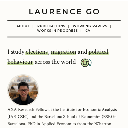
LAURENCE GO
ABOUT
|
PUBLICATIONS
|
WORKING PAPERS
|
WORKS IN PROGRESS
|
CV
I study
elections
,
migration
and
political
behaviour
across the world
AXA Research Fellow at the
Institute for Economic Analysis
(IAE-CSIC)
and the
Barcelona School of Economics (BSE)
in
Barcelona. PhD in Applied Economics from the Wharton