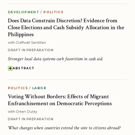
DEVELOPMENT
/
POLITICS
Does Data Constrain Discretion? Evidence from
Close Elections and Cash Subsidy Allocation in the
Philippines
with Daffodil Santillan
DRAFT IN PREPARATION
Stronger local data systems curb favoritism in cash aid.
ABSTRACT
POLITICS
/
LABOR
Voting Without Borders: Effects of Migrant
Enfranchisement on Democratic Perceptions
with
Dean Dulay
DRAFT IN PREPARATION
What changes when countries extend the vote to citizens abroad?