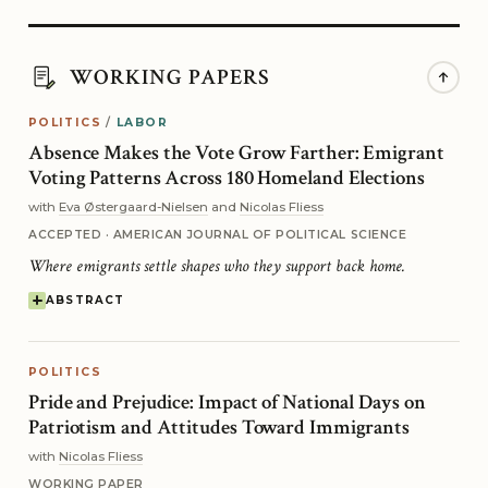
WORKING PAPERS
POLITICS
/
LABOR
Absence Makes the Vote Grow Farther: Emigrant
Voting Patterns Across 180 Homeland Elections
with
Eva Østergaard-Nielsen
and
Nicolas Fliess
ACCEPTED · AMERICAN JOURNAL OF POLITICAL SCIENCE
Where emigrants settle shapes who they support back home.
ABSTRACT
POLITICS
Pride and Prejudice: Impact of National Days on
Patriotism and Attitudes Toward Immigrants
with
Nicolas Fliess
WORKING PAPER