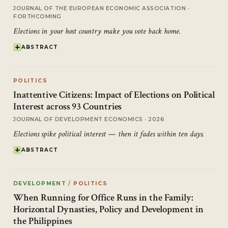
JOURNAL OF THE EUROPEAN ECONOMIC ASSOCIATION ·
FORTHCOMING
Elections in your host country make you vote back home.
ABSTRACT
POLITICS
Inattentive Citizens: Impact of Elections on Political
Interest across 93 Countries
JOURNAL OF DEVELOPMENT ECONOMICS · 2026
Elections spike political interest — then it fades within ten days.
ABSTRACT
DEVELOPMENT
/
POLITICS
When Running for Office Runs in the Family:
Horizontal Dynasties, Policy and Development in
the Philippines