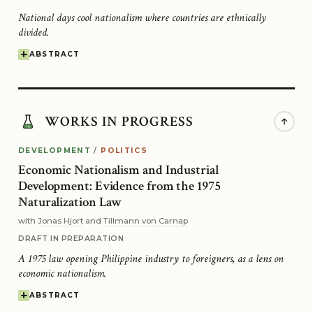
National days cool nationalism where countries are ethnically
divided.
ABSTRACT
WORKS IN PROGRESS
DEVELOPMENT
/
POLITICS
Economic Nationalism and Industrial
Development: Evidence from the 1975
Naturalization Law
with
Jonas Hjort
and
Tillmann von Carnap
DRAFT IN PREPARATION
A 1975 law opening Philippine industry to foreigners, as a lens on
economic nationalism.
ABSTRACT